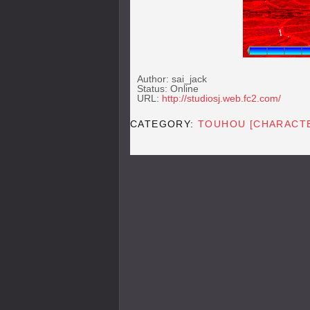
Author: sai_jack
Status: Online
URL:
http://studiosj.web.fc2.com/
CATEGORY:
TOUHOU [CHARACT