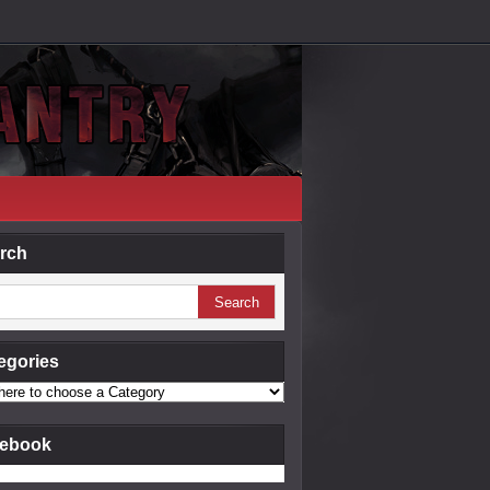
rch
egories
ebook