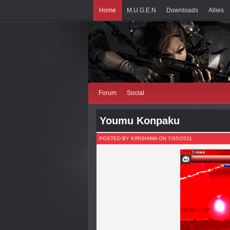
Home
M.U.G.E.N
Downloads
Allies
Forum
Social
Youmu Konpaku
POSTED BY KIRISHIMA ON 7/05/2011