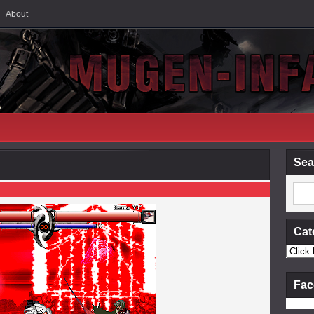
About
Sea
Cat
Fac