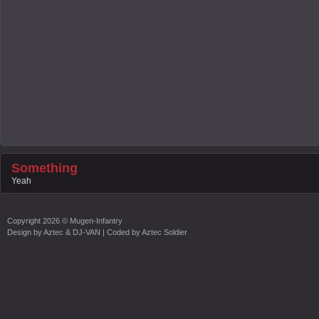
Something
Yeah
Copyright
2026 ©
Mugen-Infantry
Design by
Aztec & DJ-VAN
| Coded by
Aztec Soldier