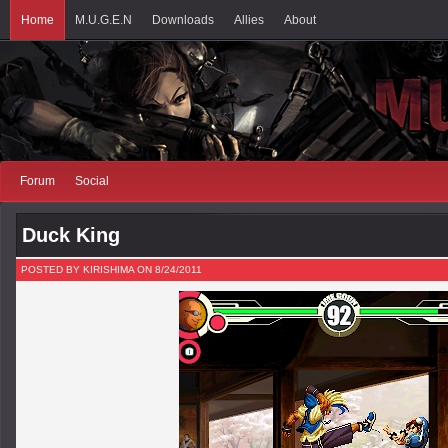
Home
M.U.G.E.N
Downloads
Allies
About
Forum
Social
Duck King
POSTED BY KIRISHIMA ON 8/24/2011