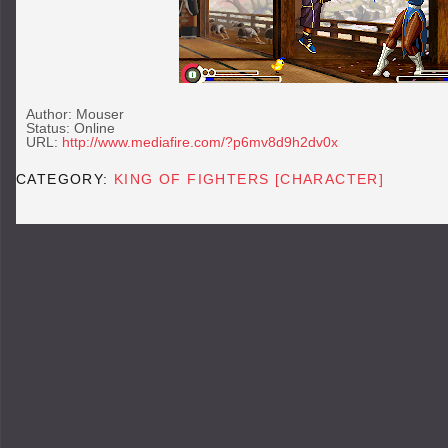
Author: Mouser
Status: Online
URL:
http://www.mediafire.com/?p6mv8d9h2dv0x
CATEGORY:
KING OF FIGHTERS [CHARACTER]