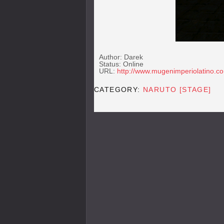
Author: Darek
Status: Online
URL:
http://www.mugenimperiolatino.c
CATEGORY:
NARUTO [STAGE]