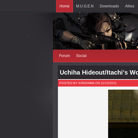
Home
M.U.G.E.N
Downloads
Allies
Forum
Social
Uchiha Hideout/Itachi's W
POSTED BY KIRISHIMA ON 11/15/2011