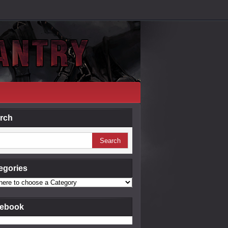
rch
egories
ebook