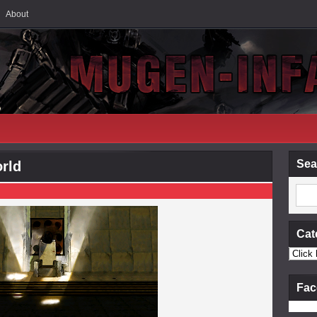
About
Sea
orld
Cat
Fac