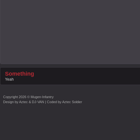
Something
Yeah
Copyright
2026 ©
Mugen-Infantry
Design by
Aztec & DJ-VAN
| Coded by
Aztec Soldier