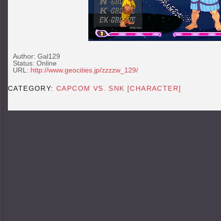
Author: Gal129
Status: Online
URL:
http://www.geocities.jp/zzzzw_129/
CATEGORY:
CAPCOM VS. SNK [CHARACTER]