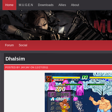
Home
M.U.G.E.N
Downloads
Allies
About
Forum
Social
Dhalsim
POSTED BY JAYJAY ON 12/27/2011