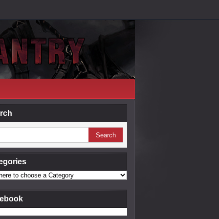
rch
egories
ebook