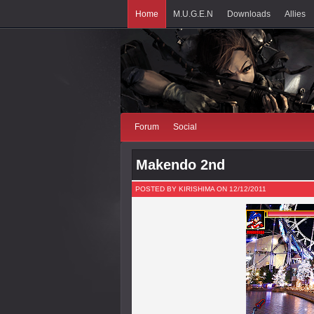
Home
M.U.G.E.N
Downloads
Allies
Forum
Social
Makendo 2nd
POSTED BY KIRISHIMA ON 12/12/2011