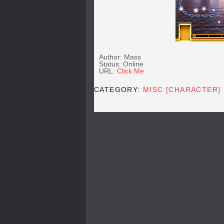
Author: Mass
Status: Online
URL:
Click Me
CATEGORY:
MISC [CHARACTER]