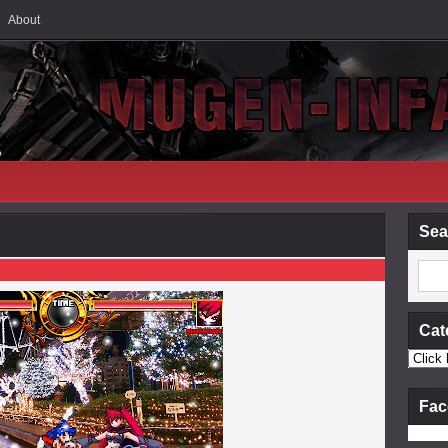
About
Sea
Cat
Fac