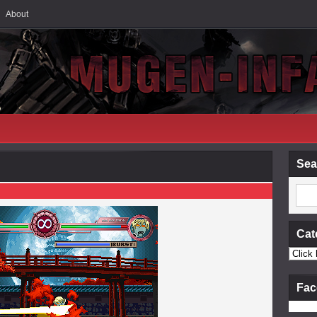
About
Sea
Cat
Fac