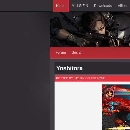
Home
M.U.G.E.N
Downloads
Allies
Forum
Social
Yoshitora
POSTED BY JAYJAY ON 12/14/2011