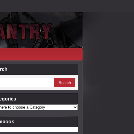
rch
egories
ebook