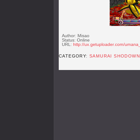
Author: Misao
Status: Online
URL:
http://ux.getuploader.com/uman
CATEGORY:
SAMURAI SHODOWN