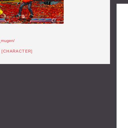
a_mugen/
 [CHARACTER]