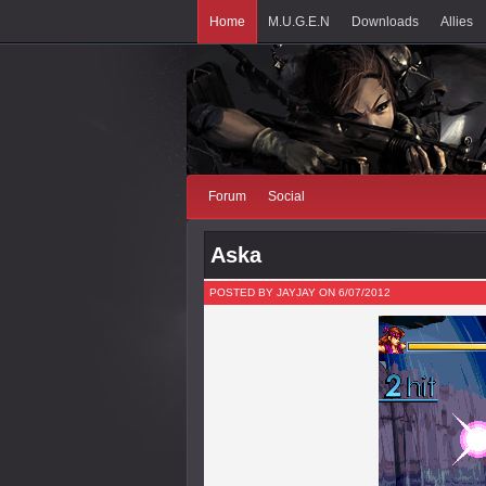
Home
M.U.G.E.N
Downloads
Allies
Forum
Social
Aska
POSTED BY JAYJAY ON 6/07/2012