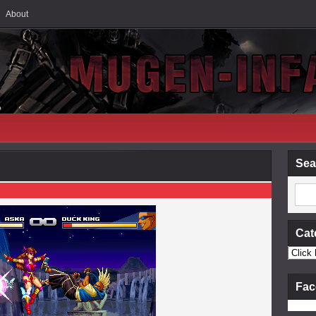
About
Sea
Cat
Fac