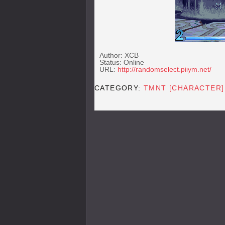
Author: XCB
Status: Online
URL:
http://randomselect.piiym.net/
CATEGORY:
TMNT [CHARACTER]