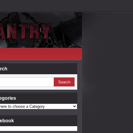
rch
egories
ebook