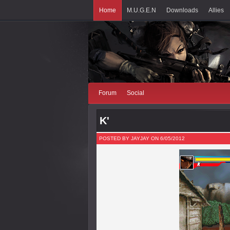
Home
M.U.G.E.N
Downloads
Allies
Forum
Social
K'
POSTED BY JAYJAY ON 6/05/2012