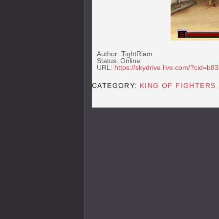
Author: TightRiam
Status: Online
URL:
https://skydrive.live.com/?cid=
CATEGORY:
KING OF FIGHTERS 