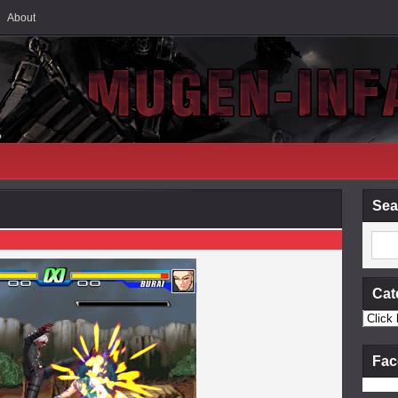
About
Sea
Cat
Fac