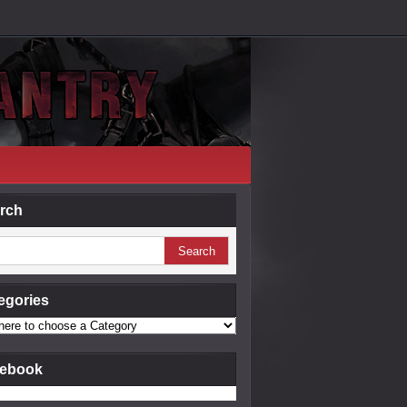
rch
egories
ebook