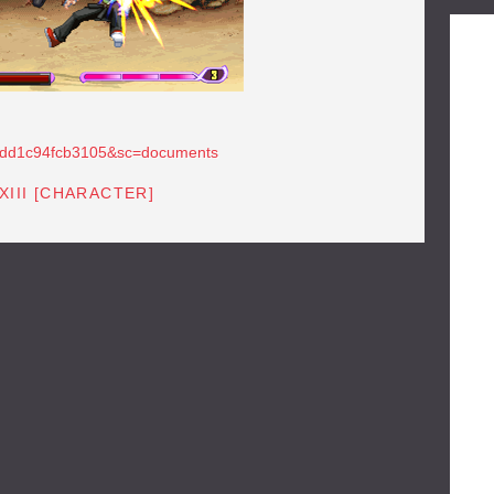
b83dd1c94fcb3105&sc=documents
XIII [CHARACTER]