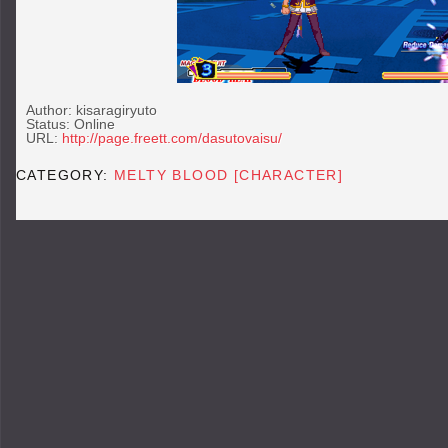
Author:
kisaragiryuto
Status: Online
URL:
http://page.freett.com/dasutovaisu/
CATEGORY:
MELTY BLOOD [CHARACTER]