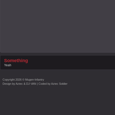
Something
Yeah
Copyright
2026 ©
Mugen-Infantry
Design by
Aztec & DJ-VAN
| Coded by
Aztec Soldier