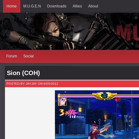
Home
M.U.G.E.N
Downloads
Allies
About
Forum
Social
Sion (COH)
POSTED BY JAYJAY ON 6/05/2012